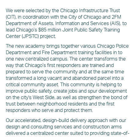
We were selected by the Chicago Infrastructure Trust
(CIT), in coordination with the City of Chicago and 2FM
Department of Assets, Information and Services (AIS), to
lead Chicago’s $85 million Joint Public Safety Training
Center (JPSTC) project.
The new academy brings together various Chicago Police
Department and Fire Department training facilities in to
one new centralized campus. The center transforms the
way that Chicago’s first responders are trained and
prepared to serve the community and at the same time
transformed a long vacant and abandoned parcel into a
critical community asset. This community is helping to
improve public safety, create jobs and spur development
on the city's West Side, as well as strengthen the bond of
trust between neighborhood residents and the first
responders who serve and protect them.
Our accelerated, design-build delivery approach with our
design and consulting services and construction arms
delivered a centralized center suited to providing state-of-