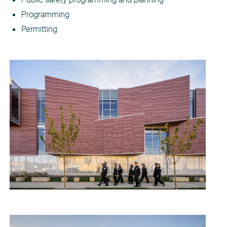
Programming
Permitting