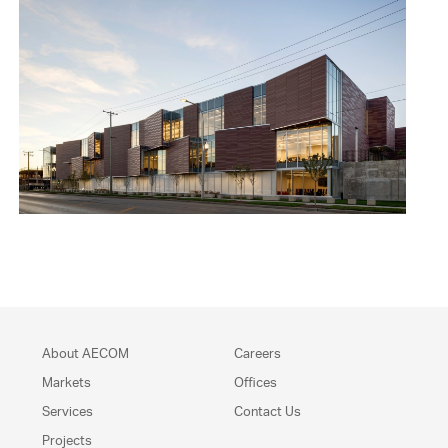
About AECOM
Careers
Markets
Offices
Services
Contact Us
Projects