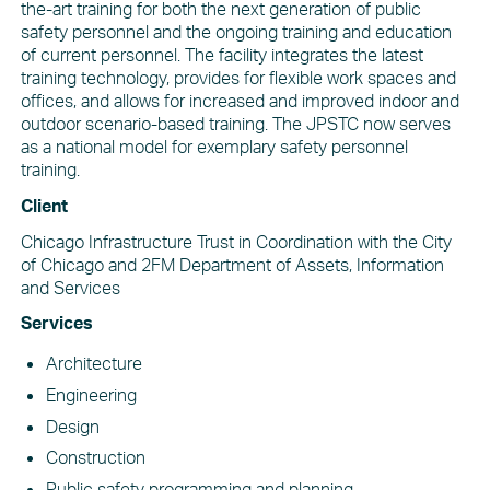
the-art training for both the next generation of public
safety personnel and the ongoing training and education
of current personnel. The facility integrates the latest
training technology, provides for flexible work spaces and
offices, and allows for increased and improved indoor and
outdoor scenario-based training. The JPSTC now serves
as a national model for exemplary safety personnel
training.
Client
Chicago Infrastructure Trust in Coordination with the City
of Chicago and 2FM Department of Assets, Information
and Services
Services
Architecture
Engineering
Design
Construction
Public safety programming and planning