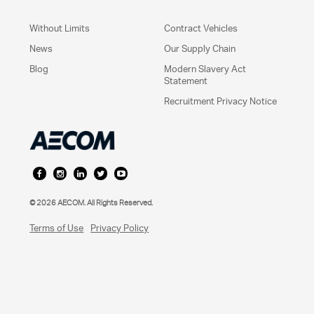
Without Limits
Contract Vehicles
News
Our Supply Chain
Blog
Modern Slavery Act
Statement
Recruitment Privacy Notice
©
2026
AECOM. All Rights Reserved.
Terms of Use
Privacy Policy