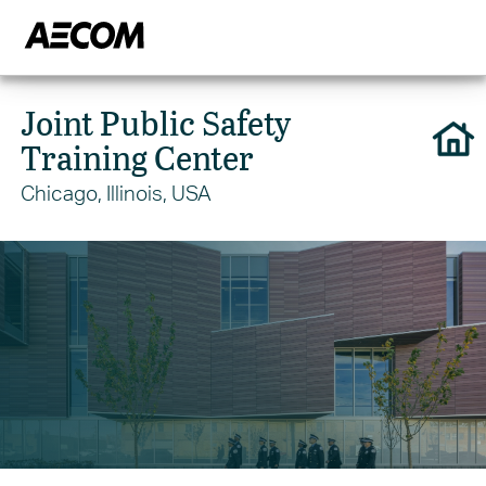
Joint Public Safety
Training Center
Chicago, Illinois, USA