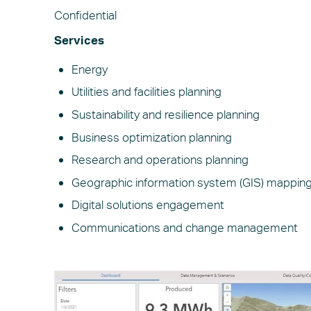
Confidential
Services
Energy
Utilities and facilities planning
Sustainability and resilience planning
Business optimization planning
Research and operations planning
Geographic information system (GIS) mappin
Digital solutions engagement
Communications and change management