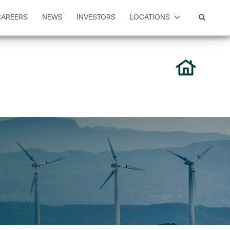
CAREERS
NEWS
INVESTORS
LOCATIONS