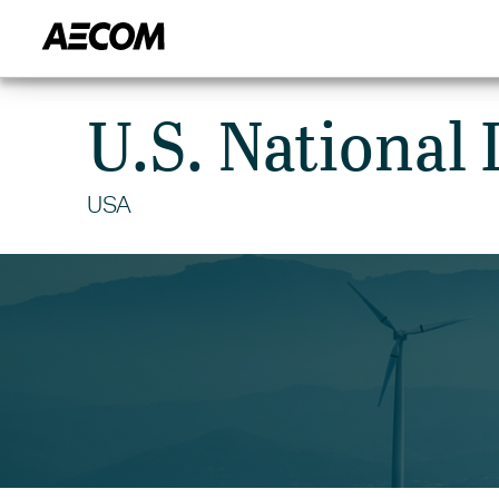
HOME
CITIES
MARKETS
U.S. National 
USA