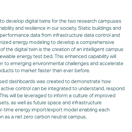
to develop digital twins for the two research campuses
ability and resilience in our society. Static buildings and
 performance data from infrastructure data control and
stomized energy modeling to develop a comprehensive
 the digital twin is the creation of an intelligent campus
newable energy test bed. This enhanced capability will
er to emerging environmental challenges and accelerate
oducts to market faster than ever before.
-based dashboards was created to demonstrate how
nd active control can be integrated to understand, respond
his will be leveraged to inform a culture of improved
ts, as well as future space and infrastructure
eal-time energy import/export model enabling each
on as a net zero carbon neutral campus.