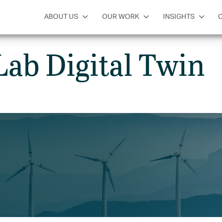
SERVICES
INSIGHTS
GET IN TOUCH
ABOUT US
OUR WORK
INSIGHTS
Lab Digital Twin