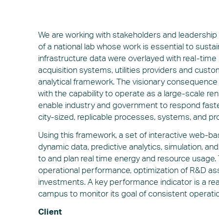
We are working with stakeholders and leadership 
of a national lab whose work is essential to sustain
infrastructure data were overlayed with real-time
acquisition systems, utilities providers and cu
analytical framework. The visionary consequence of
with the capability to operate as a large-scale re
enable industry and government to respond fast
city-sized, replicable processes, systems, and pr
Using this framework, a set of interactive web
dynamic data, predictive analytics, simulation, a
to and plan real time energy and resource usage. T
operational performance, optimization of R&D asse
investments. A key performance indicator is a r
campus to monitor its goal of consistent operati
Client