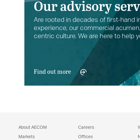
Our advisory serv
Are rooted in decades of first-hand i
experience, our commercial acumen, 
centric culture. We are here to help
Find out more
About AECOM
Careers
W
Markets
Offices