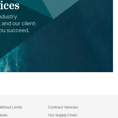
ices
ndustry
and our client-
 you succeed.
ithout Limits
Contract Vehicles
News
Our Supply Chain