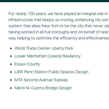
For nearly 100 years, we have played an integral role in
infrastructure that keeps us moving, enhancing city se
system that allow New York to be the city that never sl
having worked in all five boroughs and on behalf of near
way, helping to optimize the efficiency and effectivene
World Trade Center Liberty Park
Lower Manhattan Coastal Resiliency
Essex County
LIRR Penn Station Public Spaces Design
MTA Second Avenue Subway
Mario M. Cuomo Bridge Design