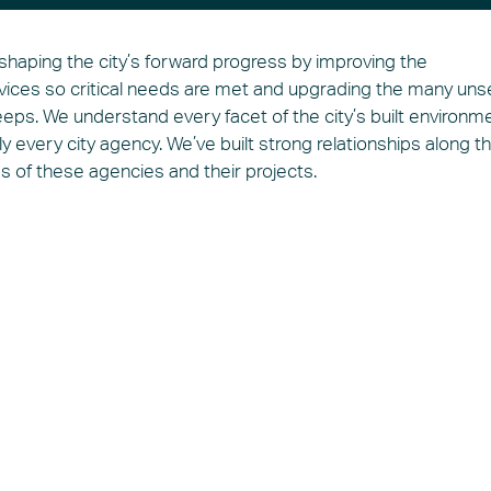
 shaping the city’s forward progress by improving the
rvices so critical needs are met and upgrading the many un
eeps. We understand every facet of the city’s built environme
ly every city agency. We’ve built strong relationships along t
ss of these agencies and their projects.