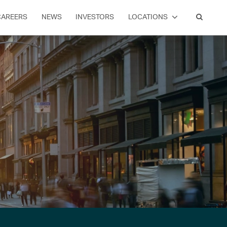
CAREERS
NEWS
INVESTORS
LOCATIONS