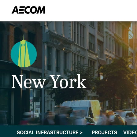
New York
SOCIAL INFRASTRUCTURE
>
PROJECTS
VIDE