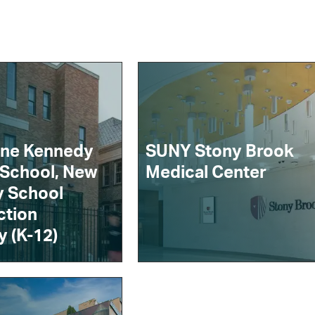
ine Kennedy
SUNY Stony Brook
 School, New
Medical Center
y School
ction
y (K-12)