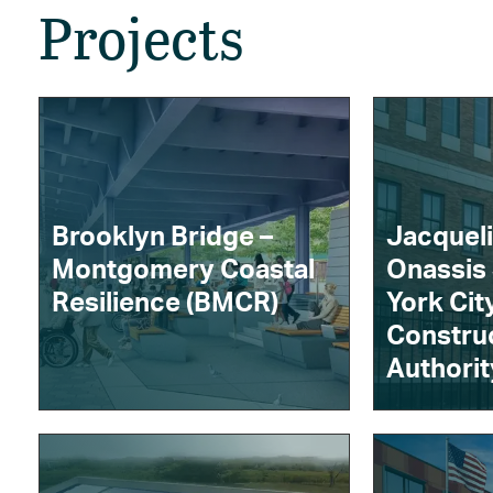
Projects
Brooklyn Bridge –
Jacquel
Montgomery Coastal
Onassis
Resilience (BMCR)
York Cit
Constru
Authorit