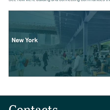
New York