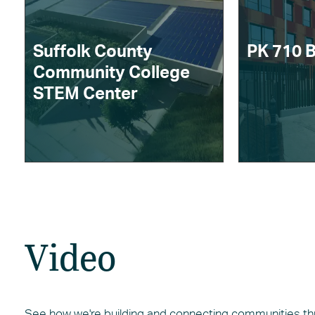
Suffolk County
PK 710 
Community College
STEM Center
Video
See how we're building and connecting communities thro