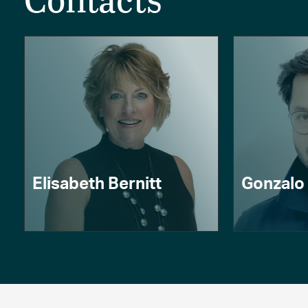
Contacts
Elisabeth Bernitt
Gonzalo