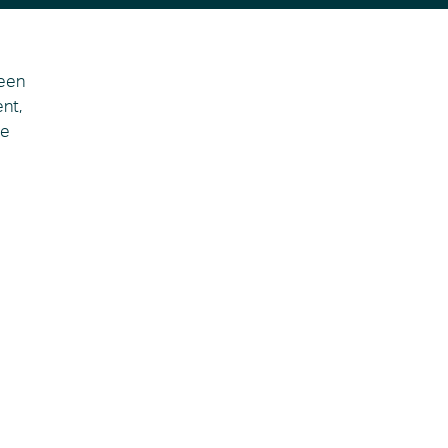
seen
nt,
he