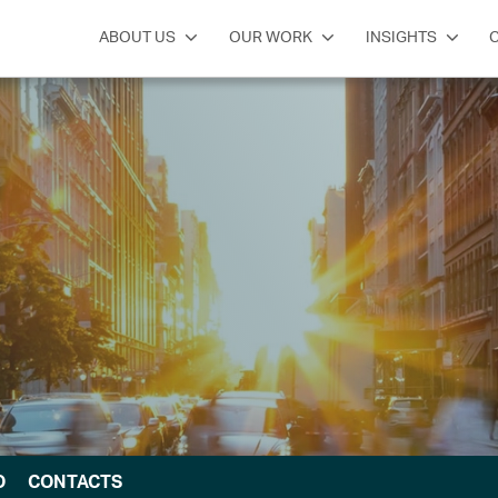
ABOUT US
OUR WORK
INSIGHTS
O
CONTACTS