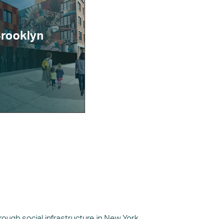
Brooklyn
ugh social infrastructure in New York.