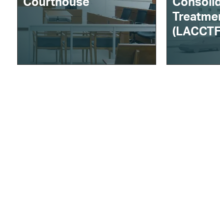
Courthouse
Consoli
Treatmen
(LACCTF
About AECOM
Careers
W
Markets
Offices
Services
Contact Us
B
Projects