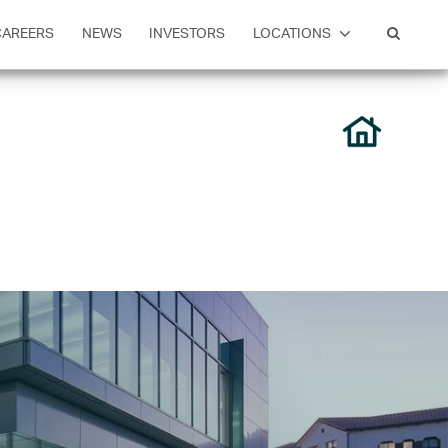
CAREERS
NEWS
INVESTORS
LOCATIONS