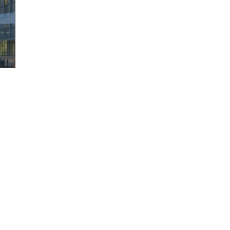
©
2026
AECOM. All Rights Reserved.
Terms of Use
Privacy Policy