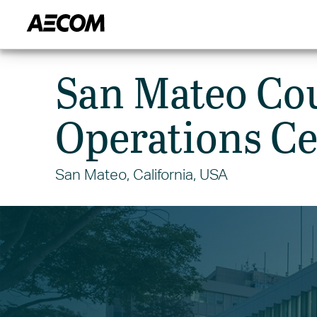
HOME
CITIES
MARKETS
San Mateo Co
Operations Ce
San Mateo, California, USA