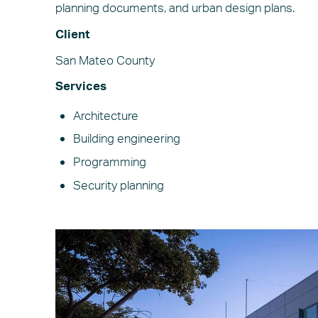
planning documents, and urban design plans.
Client
San Mateo County
Services
Architecture
Building engineering
Programming
Security planning