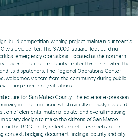
sign-build competition-winning project maintain our team’s
City’s civic center. The 37,000-square-foot building
critical emergency operations. Located at the northern
y civic addition to the county center that celebrates the
ity and its dispatchers. The Regional Operations Center
ces, welcomes visitors from the community during public
ency during emergency situations.
hitecture for San Mateo County. The exterior expression
primary interior functions which simultaneously respond
sition of elements, material palate, and overall massing
emporary design to make the citizens of San Mateo
for the ROC facility reflects careful research and an
ng context, bridging document findings, county and city