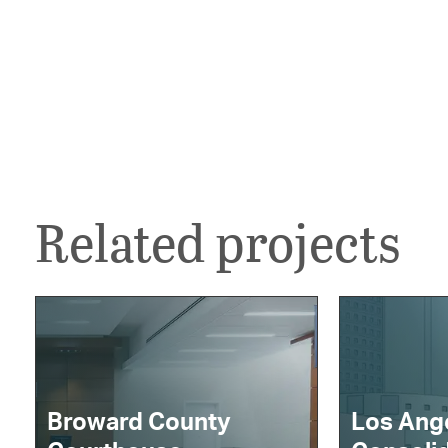
Related projects
Broward County
Los Ang