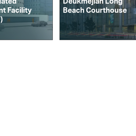
dated
Deukmejian Long
t Facility
Beach Courthouse
)
ithout Limits
Contract Vehicles
News
Our Supply Chain
log
Modern Slavery Act
Statement
Recruitment Privacy
Notice