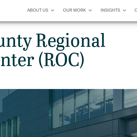
SERVICES
INSIGHTS
GET IN TOUCH
ABOUT US
OUR WORK
INSIGHTS
unty Regional
nter (ROC)