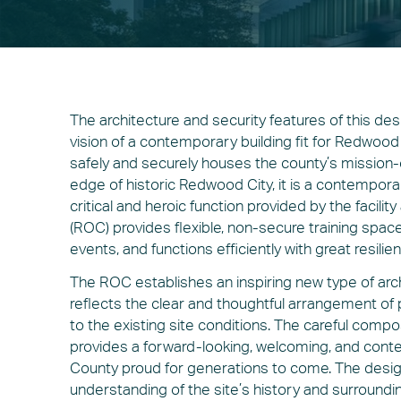
The architecture and security features of this de
vision of a contemporary building fit for Redwood 
safely and securely houses the county’s mission-
edge of historic Redwood City, it is a contemporar
critical and heroic function provided by the facil
(ROC) provides flexible, non-secure training spa
events, and functions efficiently with great resili
The ROC establishes an inspiring new type of arc
reflects the clear and thoughtful arrangement of 
to the existing site conditions. The careful compo
provides a forward-looking, welcoming, and cont
County proud for generations to come. The design 
understanding of the site’s history and surroundi