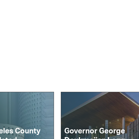
eles County
Governor George